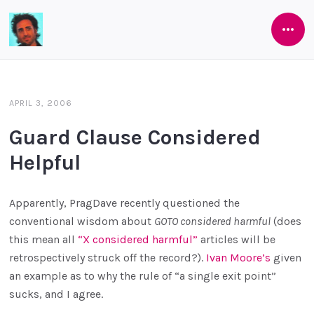
Open
Software
Side
As
She's
APRIL 3, 2006
Developed
Guard Clause Considered
Helpful
Apparently, PragDave recently questioned the
conventional wisdom about
GOTO considered harmful
(does
this mean all
“X considered harmful”
articles will be
retrospectively struck off the record?).
Ivan Moore’s
given
an example as to why the rule of “a single exit point”
sucks, and I agree.