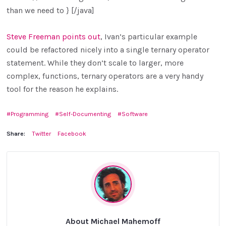
than we need to } [/java]
Steve Freeman points out
, Ivan’s particular example
could be refactored nicely into a single ternary operator
statement. While they don’t scale to larger, more
complex, functions, ternary operators are a very handy
tool for the reason he explains.
Programming
Self-Documenting
Software
Share:
Twitter
Facebook
About Michael Mahemoff