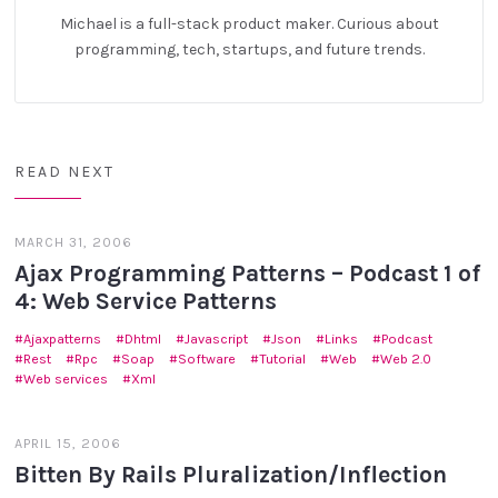
Michael is a full-stack product maker. Curious about
programming, tech, startups, and future trends.
READ NEXT
MARCH 31, 2006
Ajax Programming Patterns – Podcast 1 of
4: Web Service Patterns
Ajaxpatterns
Dhtml
Javascript
Json
Links
Podcast
Rest
Rpc
Soap
Software
Tutorial
Web
Web 2.0
Web services
Xml
APRIL 15, 2006
Bitten By Rails Pluralization/Inflection