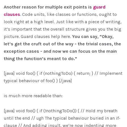
Another reason for multiple exit points is
guard
clauses
. Code units, like classes or functions, ought to
look right at a high level. Just like with a piece of writing,
it’s important that the overall structure gives you the big
picture. Guard clauses help here.
You can say, “Okay,
let’s get the cruft out of the way - the trivial cases, the
exception cases - and now we can focus on the main
thing the function’s meant to do.”
[java] void foo() { if (nothingToDo) { return; } // Implement
typical behaviour of foo() } [/java]
is much more readable than:
[java] void foo() { if (!nothingToDo()) { // Hold my breath
until the end //
ugh
The typical behaviour buried in an if-
clause // And adding insult, we’re now indenting more