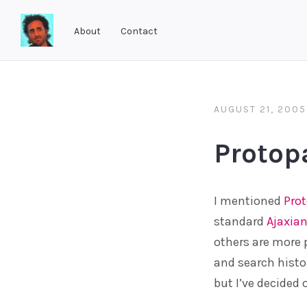
About
Contact
Software
As
She's
AUGUST 21, 2005
Developed
Protop
I mentioned
Pro
standard
Ajaxian
others are more 
and search histor
but I’ve decided 