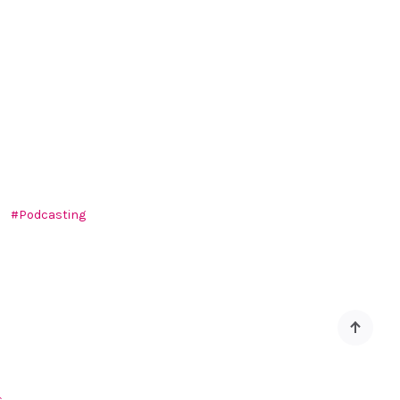
Podcasting
Back
to
top