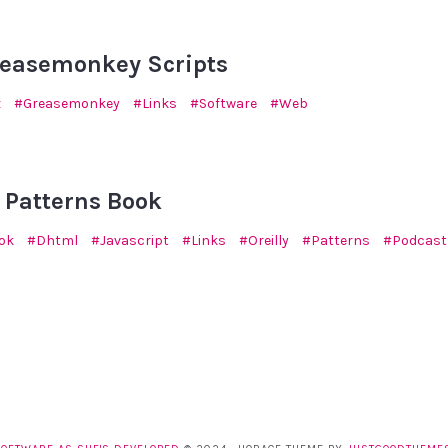
reasemonkey Scripts
x
Greasemonkey
Links
Software
Web
5
 Patterns Book
ok
Dhtml
Javascript
Links
Oreilly
Patterns
Podcast