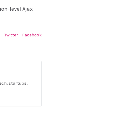
ion-level Ajax
:
Twitter
Facebook
ech, startups,