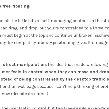
 free-floating
I.
an all the little bits of self-managing content. In the s
u can drag-and-drop, but you’re constrained to a three-c
 must begin at the top and continue unbroken. Eschew
ng for completely arbitary positioning gives Protopage
al direct manipulation
, the idea that made windowing
 user feels in control when they can move and drop
stead of being constrained by the desktop traffic l
ther than web page because I can’t help thinking of pro
 now (despite its name!).
 the user feel in control, but
the free-range arrange