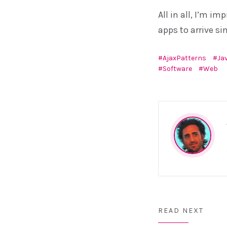
All in all, I’m i
apps to arrive si
AjaxPatterns
Ja
Software
Web
READ NEXT