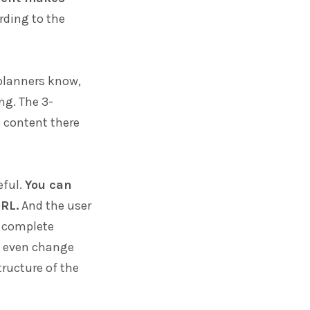
rding to the
planners know,
ng. The 3-
o content there
eful.
You can
RL.
And the user
n complete
d even change
ructure of the