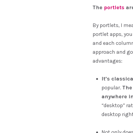
The
portlets
are
By portlets, I me
portlet apps, yo
and each column
approach and goi
advantages:
It’s classic
popular.
The
anywhere in
“desktop” ra
desktop right
Not only does