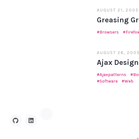
AUGUST 21, 2005
Greasing G
Browsers
Firefo
AUGUST 26, 200
Ajax Design
Ajaxpatterns
Bo
Software
Web
Hacker
GitHub
Linkedin
News