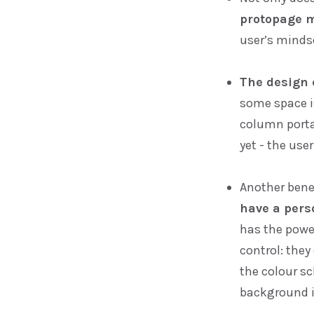
protopage m
user’s mindse
The design 
some space is
column portal
yet - the user
Another bene
have a pers
has the powe
control: the
the colour sc
background 