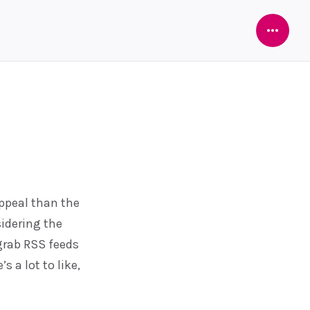
Open
Sideba
appeal than the
idering the
 grab RSS feeds
 a lot to like,