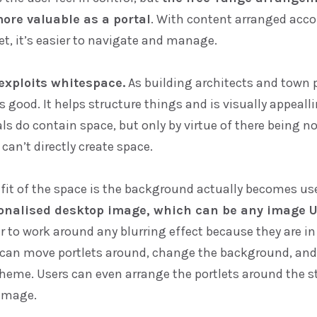
ore valuable as a portal
. With content arranged acco
t, it’s easier to navigate and manage.
exploits whitespace.
As building architects and town 
 good. It helps structure things and is visually appealli
s do contain space, but only by virtue of there being n
 can’t directly create space.
fit of the space is the background actually becomes us
onalised desktop image, which can be any image U
r to work around any blurring effect because they are i
y can move portlets around, change the background, an
heme. Users can even arrange the portlets around the st
image.