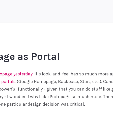
age as Portal
topage
yesterday
. It’s look-and-feel has so much more 
 portals
(Google Homepage, Backbase, Start, etc.). Cons
powerful functionally - given that you can do stuff like
y - I wondered why I like Protopage so much more. There’s
one particular design decision was critical: