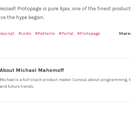
mpressed! Protopage is pure Ajax, one of the finest product
nce the hype began.
vascript
Links
Patterns
Portal
Protopage
Share
About Michael Mahemoff
Michael is a full-stack product maker. Curious about programming, t
and future trends.