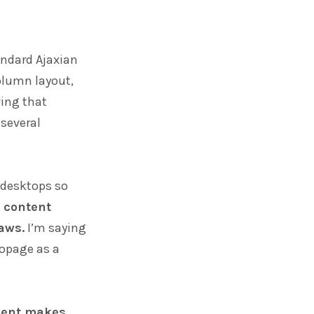
tandard Ajaxian
olumn layout,
ing that
 several
 desktops so
 content
aws.
I’m saying
topage as a
ment makes