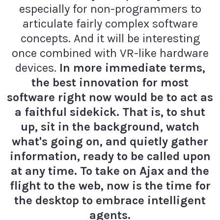
especially for non-programmers to
articulate fairly complex software
concepts. And it will be interesting
once combined with VR-like hardware
devices.
In more immediate terms,
the best innovation for most
software right now would be to act as
a faithful sidekick. That is, to shut
up, sit in the background, watch
what's going on, and quietly gather
information, ready to be called upon
at any time. To take on Ajax and the
flight to the web, now is the time for
the desktop to embrace intelligent
agents.