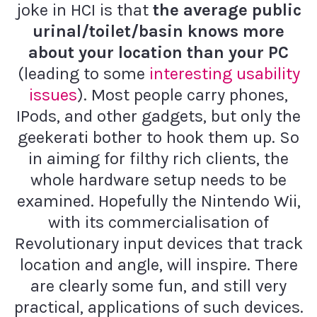
joke in HCI is that
the average public
urinal/toilet/basin knows more
about your location than your PC
(leading to some
interesting usability
issues
). Most people carry phones,
IPods, and other gadgets, but only the
geekerati bother to hook them up. So
in aiming for filthy rich clients, the
whole hardware setup needs to be
examined. Hopefully the Nintendo Wii,
with its commercialisation of
Revolutionary input devices that track
location and angle, will inspire. There
are clearly some fun, and still very
practical, applications of such devices.