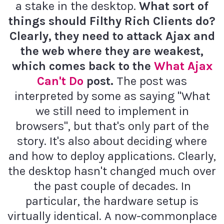
a stake in the desktop.
What sort of
things should Filthy Rich Clients do?
Clearly, they need to attack Ajax and
the web where they are weakest,
which comes back to the
What Ajax
Can't Do
post.
The post was
interpreted by some as saying "What
we still need to implement in
browsers", but that's only part of the
story. It's also about deciding where
and how to deploy applications. Clearly,
the desktop hasn't changed much over
the past couple of decades. In
particular, the hardware setup is
virtually identical. A now-commonplace