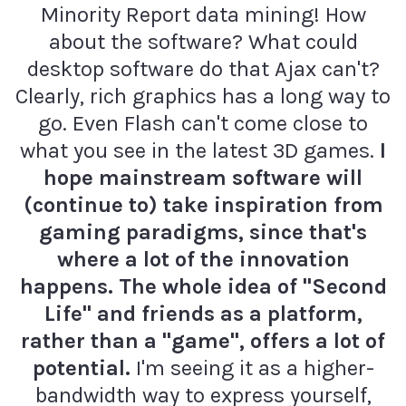
Minority Report data mining! How
about the software? What could
desktop software do that Ajax can't?
Clearly, rich graphics has a long way to
go. Even Flash can't come close to
what you see in the latest 3D games.
I
hope mainstream software will
(continue to) take inspiration from
gaming paradigms, since that's
where a lot of the innovation
happens. The whole idea of "Second
Life" and friends as a platform,
rather than a "game", offers a lot of
potential.
I'm seeing it as a higher-
bandwidth way to express yourself,