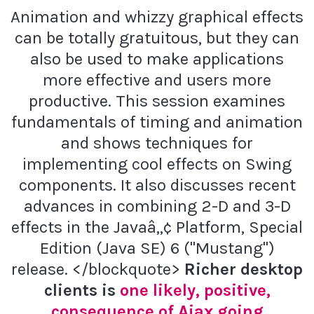
Animation and whizzy graphical effects
can be totally gratuitous, but they can
also be used to make applications
more effective and users more
productive. This session examines
fundamentals of timing and animation
and shows techniques for
implementing cool effects on Swing
components. It also discusses recent
advances in combining 2-D and 3-D
effects in the Javaâ„¢ Platform, Special
Edition (Java SE) 6 ("Mustang")
release. </blockquote>
Richer desktop
clients is
one likely, positive,
consequence of Ajax going