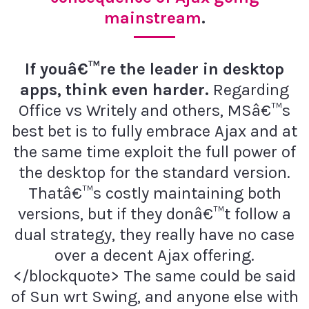
mainstream
.
If youâ€™re the leader in desktop
apps, think even harder.
Regarding
Office vs Writely and others, MSâ€™s
best bet is to fully embrace Ajax and at
the same time exploit the full power of
the desktop for the standard version.
Thatâ€™s costly maintaining both
versions, but if they donâ€™t follow a
dual strategy, they really have no case
over a decent Ajax offering.
</blockquote> The same could be said
of Sun wrt Swing, and anyone else with