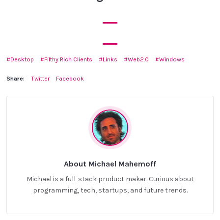
Desktop
Filthy Rich Clients
Links
Web2.0
Windows
Share:
Twitter
Facebook
About Michael Mahemoff
Michael is a full-stack product maker. Curious about
programming, tech, startups, and future trends.