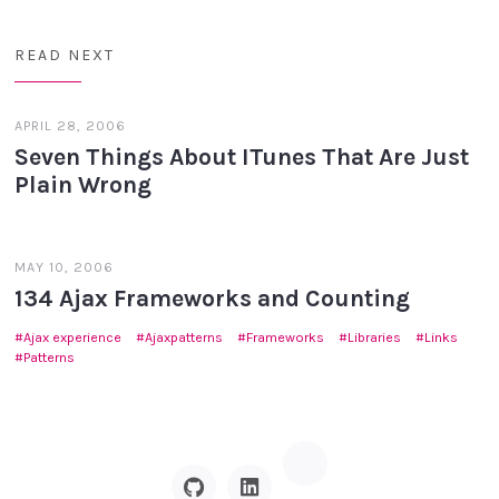
READ NEXT
APRIL 28, 2006
Seven Things About ITunes That Are Just
Plain Wrong
MAY 10, 2006
134 Ajax Frameworks and Counting
Ajax experience
Ajaxpatterns
Frameworks
Libraries
Links
Patterns
Hacker
GitHub
Linkedin