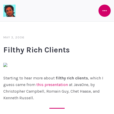
Open
Software
Side
As
She's
MAY 3, 2006
Developed
Filthy Rich Clients
Starting to hear more about
filthy rich clients
, which I
guess came from
this presentation
at JavaOne, by
Christopher Campbell, Romain Guy, Chet Haase, and
Kenneth Russell.