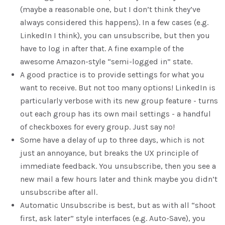
(maybe a reasonable one, but I don’t think they’ve
always considered this happens). In a few cases (e.g.
LinkedIn I think), you can unsubscribe, but then you
have to log in after that. A fine example of the
awesome Amazon-style “semi-logged in” state.
A good practice is to provide settings for what you
want to receive. But not too many options! LinkedIn is
particularly verbose with its new group feature - turns
out each group has its own mail settings - a handful
of checkboxes for every group. Just say no!
Some have a delay of up to three days, which is not
just an annoyance, but breaks the UX principle of
immediate feedback. You unsubscribe, then you see a
new mail a few hours later and think maybe you didn’t
unsubscribe after all.
Automatic Unsubscribe is best, but as with all “shoot
first, ask later” style interfaces (e.g. Auto-Save), you