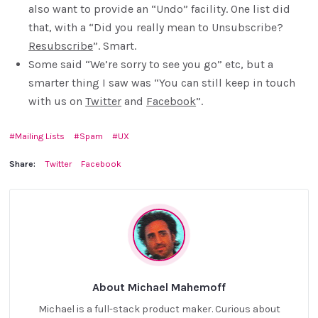
also want to provide an “Undo” facility. One list did
that, with a “Did you really mean to Unsubscribe?
Resubscribe
”. Smart.
Some said “We’re sorry to see you go” etc, but a
smarter thing I saw was “You can still keep in touch
with us on
Twitter
and
Facebook
”.
Mailing Lists
Spam
UX
Share:
Twitter
Facebook
About Michael Mahemoff
Michael is a full-stack product maker. Curious about