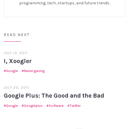
programming, tech, startups, and future trends.
READ NEXT
JULY 13, 2011
I, Xoogler
Google
Navel-gazing
JULY 25, 2011
Google Plus: The Good and the Bad
Google
Googleplus
Software
Twitter