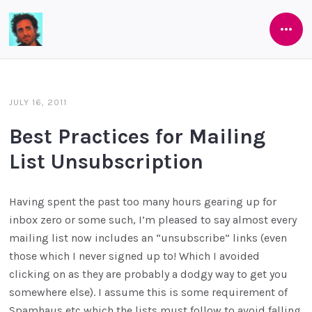
Open
Software
Side
As
She's
JULY 16, 2011
Developed
Best Practices for Mailing
List Unsubscription
Having spent the past too many hours gearing up for
inbox zero or some such, I’m pleased to say almost every
mailing list now includes an “unsubscribe” links (even
those which I never signed up to! Which I avoided
clicking on as they are probably a dodgy way to get you
somewhere else). I assume this is some requirement of
Spamhaus etc which the lists must follow to avoid falling