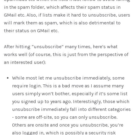
in the spam folder, which affects their spam status in
GMail etc. Also, if lists make it hard to unsubscribe, users
will mark them as spam, which is also detrimental to
their status on GMail etc.
After hitting “unsubscribe” many times, here’s what
works well (of course, this is just from the perspective of
an interested user):
While most let me unsubscribe immediately, some
require login. This is a bad move as I assume many
users simply won’t bother, especially if it’s some list
you signed up to years ago. Interestingly, those which
unsubscribe immediately fall into different categories
- some are off-site, so you can only unsubscribe.
Others are onsite and once you unsubscribe, you’re
also logged in, which is possibly a security risk