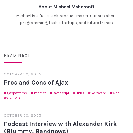
About Michael Mahemoff
Michael is a full-stack product maker. Curious about
programming, tech, startups, and future trends.
READ NEXT
OCTOBER 30, 2005
Pros and Cons of Ajax
Ajaxpatterns
Internet
Javascript
Links
Software
Web
Web 2.0
OCTOBER 30, 2005
Podcast Interview with Alexander Kirk
(Blummy, Bandnews)