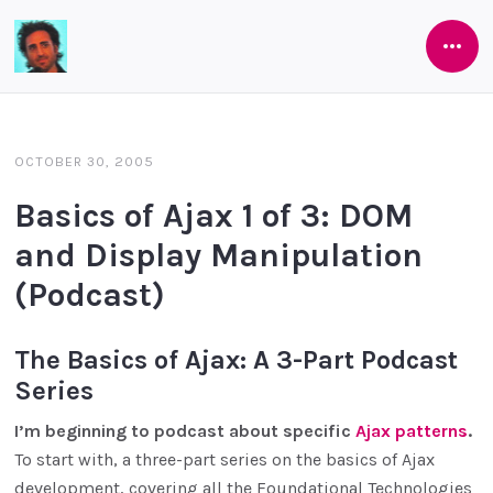
Open
Software
Side
As
She's
OCTOBER 30, 2005
Developed
Basics of Ajax 1 of 3: DOM
and Display Manipulation
(Podcast)
The Basics of Ajax: A 3-Part Podcast
Series
I’m beginning to podcast about specific
Ajax patterns
.
To start with, a three-part series on the basics of Ajax
development, covering all the Foundational Technologies