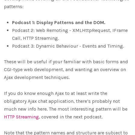
patterns:
Podcast 1: Display Patterns and the DOM.
Podcast 2: Web Remoting - XMLHttpRequest, IFrame
Call, HTTP Streaming.
Podcast 3: Dynamic Behaviour - Events and Timing.
These will be useful if your familiar with basic forms and
CGI-type web development, and wanting an overview on
Ajax development techniques.
If you do know enough Ajax to at least write the
obligatory Ajax chat application, there’s probably not
much new info here. The most interesting pattern will be
HTTP Streaming
, covered in the next podcast.
Note that the pattern names and structure are subject to