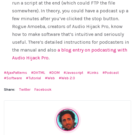
run a script at the end (which could FTP the file
somewhere). In theory, you could have a podcast up a
few minutes after you’ve clicked the stop button.
Rogue Amoeba, creators of Audio Hijack Pro, know
how to make software that’s intuitive and seriously
useful. There’s detailed instructions for podcasters in
the manual and also
a blog entry on podcasting with
Audio Hijack Pro
.
AjaxPatterns
DHTML
DOM
Javascript
Links
Podcast
Software
Tutorial
Web
Web 2.0
Share:
Twitter
Facebook