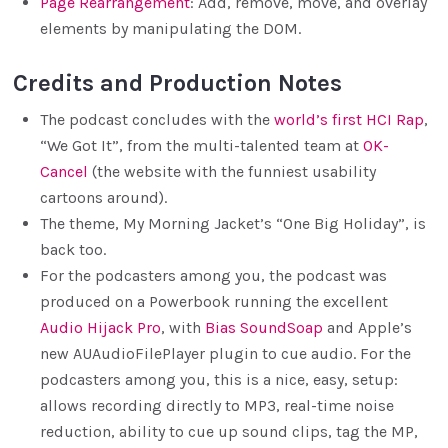
Page Rearrangement
: Add, remove, move, and overlay
elements by manipulating the DOM.
Credits and Production Notes
The podcast concludes with the
world’s first HCI Rap
,
“We Got It”, from the multi-talented team at
OK-
Cancel
(the website with the funniest usability
cartoons around).
The theme, My Morning Jacket’s “One Big Holiday”, is
back too.
For the podcasters among you, the podcast was
produced on a Powerbook running the excellent
Audio Hijack Pro
, with
Bias SoundSoap
and Apple’s
new AUAudioFilePlayer plugin to cue audio. For the
podcasters among you, this is a nice, easy, setup:
allows recording directly to MP3, real-time noise
reduction, ability to cue up sound clips, tag the MP,