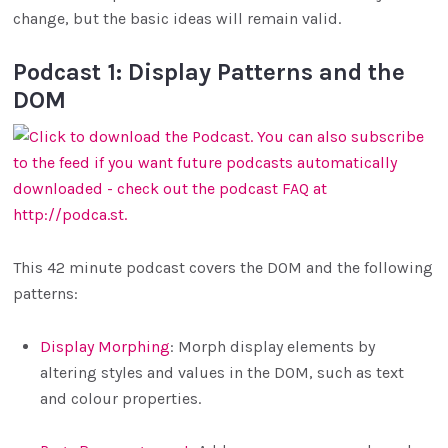
change, but the basic ideas will remain valid.
Podcast 1: Display Patterns and the
DOM
This 42 minute podcast covers the DOM and the following
patterns:
Display Morphing
: Morph display elements by
altering styles and values in the DOM, such as text
and colour properties.